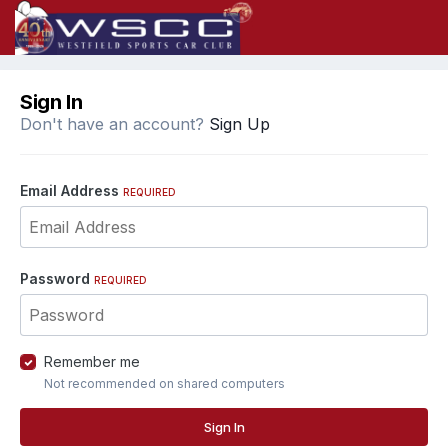
Sign In
Don't have an account?
Sign Up
Email Address
REQUIRED
Password
REQUIRED
Remember me
Not recommended on shared computers
Sign In