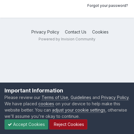
Forgot your password?
Privacy Policy
Contact Us
Cookies
Powered by Invision Community
Important Information
Please review our
Terms of Use
,
Guidelines
and
Privacy Policy
.
We have placed
cookies
on your device to help make this
website better. You can
adjust your cookie settings
, otherwise
we'll assume you're okay to continue.
Accept Cookies
Reject Cookies