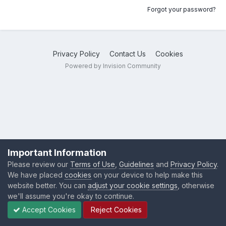
Forgot your password?
Privacy Policy
Contact Us
Cookies
Powered by Invision Community
Important Information
Please review our
Terms of Use
,
Guidelines
and
Privacy Policy
.
We have placed
cookies
on your device to help make this
website better. You can
adjust your cookie settings
, otherwise
we'll assume you're okay to continue.
Accept Cookies
Reject Cookies