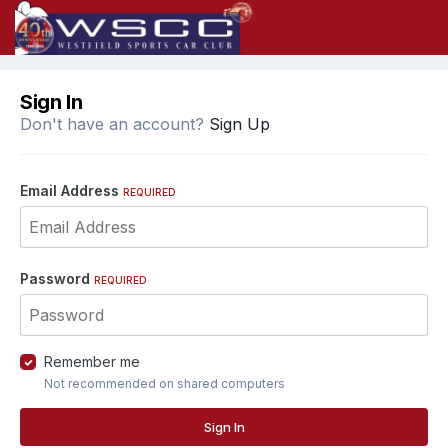
Sign In
Don't have an account?
Sign Up
Email Address
REQUIRED
Password
REQUIRED
Remember me
Not recommended on shared computers
Sign In