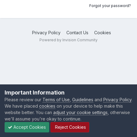
Forgot your password?
Privacy Policy
Contact Us
Cookies
Powered by Invision Community
Important Information
Please review our
Terms of Use
,
Guidelines
and
Privacy Policy
.
We have placed
cookies
on your device to help make this
website better. You can
adjust your cookie settings
, otherwise
we'll assume you're okay to continue.
Accept Cookies
Reject Cookies