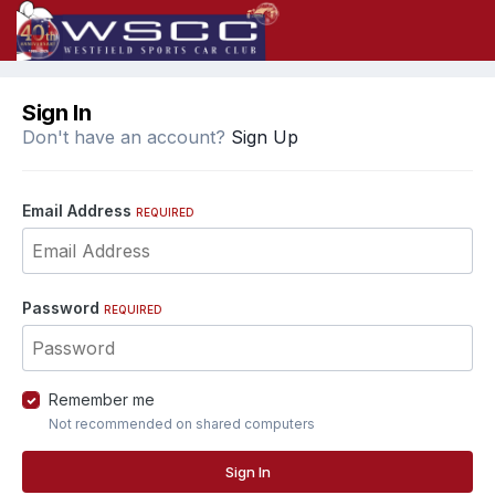
Sign In
Don't have an account?
Sign Up
Email Address
REQUIRED
Password
REQUIRED
Remember me
Not recommended on shared computers
Sign In