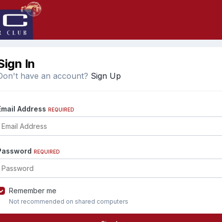
Sign In
Don't have an account?
Sign Up
Email Address
REQUIRED
Password
REQUIRED
Remember me
Not recommended on shared computers