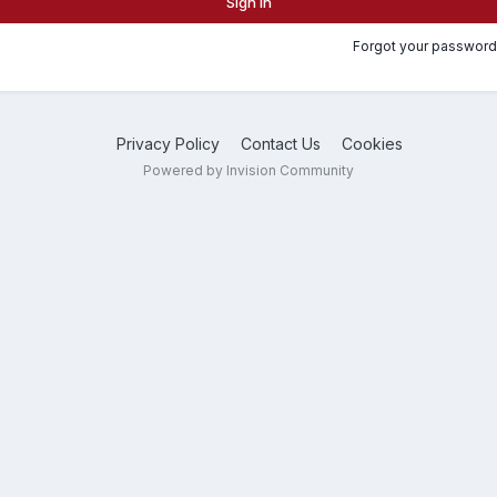
Sign In
Forgot your password
Privacy Policy
Contact Us
Cookies
Powered by Invision Community