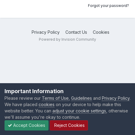
Forgot your password?
Privacy Policy
Contact Us
Cookies
Powered by Invision Community
Important Information
Please review our
Terms of Use
,
Guidelines
and
Privacy Policy
.
We have placed
cookies
on your device to help make this
website better. You can
adjust your cookie settings
, otherwise
we'll assume you're okay to continue.
Accept Cookies
Reject Cookies