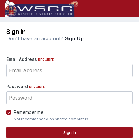
Sign In
Don't have an account?
Sign Up
Email Address
REQUIRED
Password
REQUIRED
Remember me
Not recommended on shared computers
Sign In