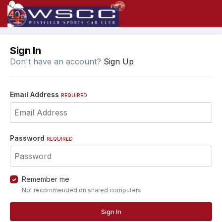
Sign In
Don't have an account?
Sign Up
Email Address
REQUIRED
Password
REQUIRED
Remember me
Not recommended on shared computers
Sign In