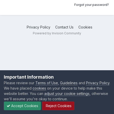
Forgot your password?
Privacy Policy
Contact Us
Cookies
Powered by Invision Community
Important Information
Please review our
Terms of Use
,
Guidelines
and
Privacy Policy
.
We have placed
cookies
on your device to help make this
website better. You can
adjust your cookie settings
, otherwise
we'll assume you're okay to continue.
Accept Cookies
Reject Cookies