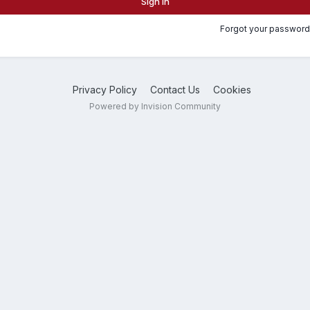
Sign In
Forgot your password
Privacy Policy
Contact Us
Cookies
Powered by Invision Community