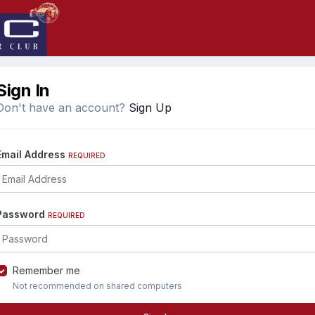
Sign In
Don't have an account?
Sign Up
Email Address
REQUIRED
Password
REQUIRED
Remember me
Not recommended on shared computers